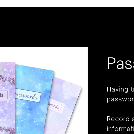
Pas
Having 
passwor
Record a
informat