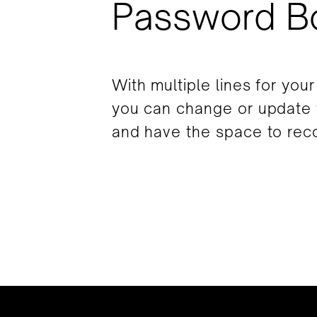
Password B
With multiple lines for you
you can change or update
and have the space to reco