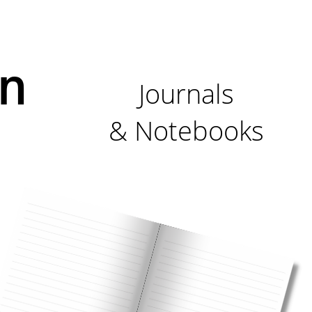
n
Journals
& Notebooks