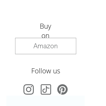
Buy
on
Amazon
Follow us