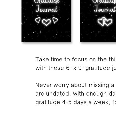
Take time to focus on the th
with these 6" x 9" gratitude j
Never worry about missing a 
are undated, with enough da
gratitude 4-5 days a week, fo