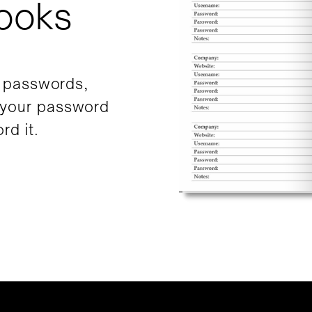
ooks
r passwords,
 your password
rd it.