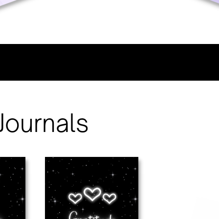
Journals