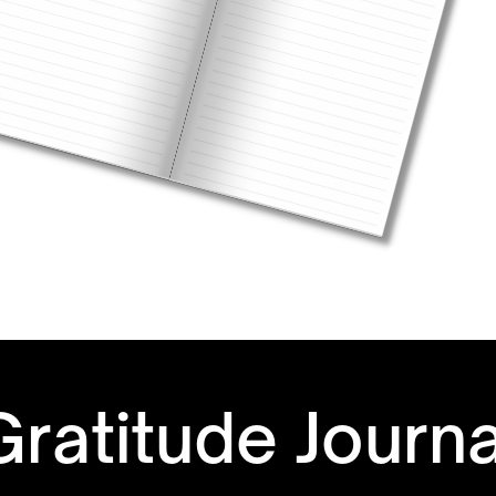
Gratitude Journ