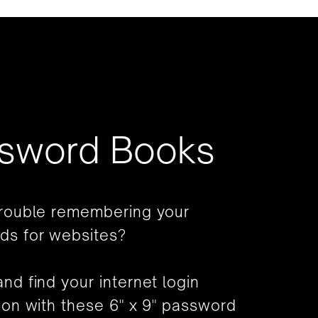
sword Books
trouble remembering your
ds for websites?
nd find your internet login
ion with these 6" x 9" password