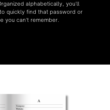
rganized alphabetically, you'll
to quickly find that password or
e you can't remember.