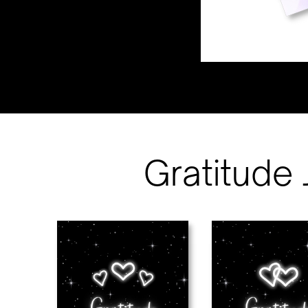
Gratitude 