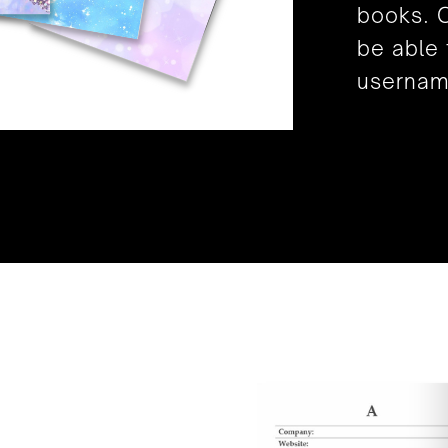
books. O
be able 
usernam