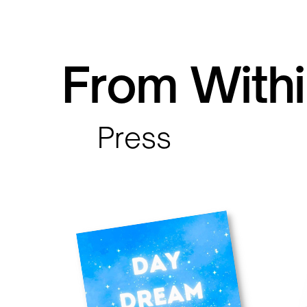
From Withi
Press