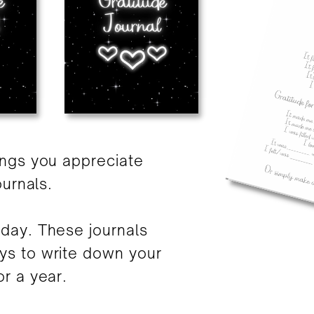
ings you appreciate
ournals.
day. These journals
ys to write down your
r a year.